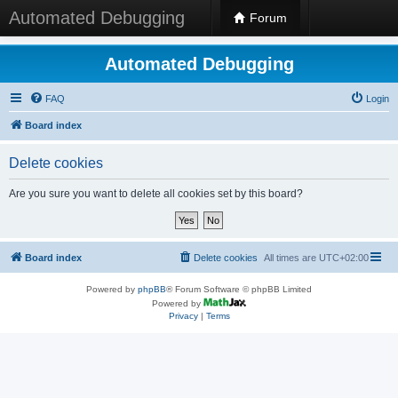
Automated Debugging
Forum
Automated Debugging
FAQ
Login
Board index
Delete cookies
Are you sure you want to delete all cookies set by this board?
Board index
Delete cookies
All times are
UTC+02:00
Powered by
phpBB
® Forum Software © phpBB Limited
Powered by
Privacy
|
Terms