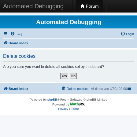
Automated Debugging
Forum
Automated Debugging
FAQ
Login
Board index
Delete cookies
Are you sure you want to delete all cookies set by this board?
Board index
Delete cookies
All times are
UTC+02:00
Powered by
phpBB
® Forum Software © phpBB Limited
Powered by
Privacy
|
Terms