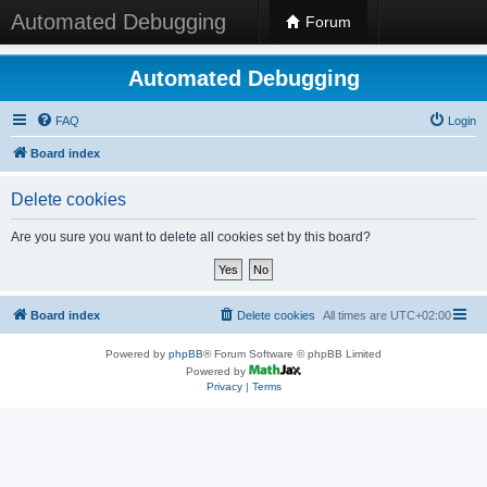
Automated Debugging
Forum
Automated Debugging
FAQ
Login
Board index
Delete cookies
Are you sure you want to delete all cookies set by this board?
Board index
Delete cookies
All times are
UTC+02:00
Powered by
phpBB
® Forum Software © phpBB Limited
Powered by
Privacy
|
Terms