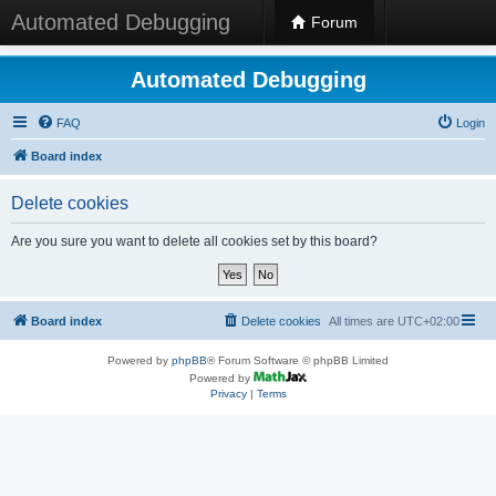
Automated Debugging
Forum
Automated Debugging
FAQ
Login
Board index
Delete cookies
Are you sure you want to delete all cookies set by this board?
Board index
Delete cookies
All times are
UTC+02:00
Powered by
phpBB
® Forum Software © phpBB Limited
Powered by
Privacy
|
Terms