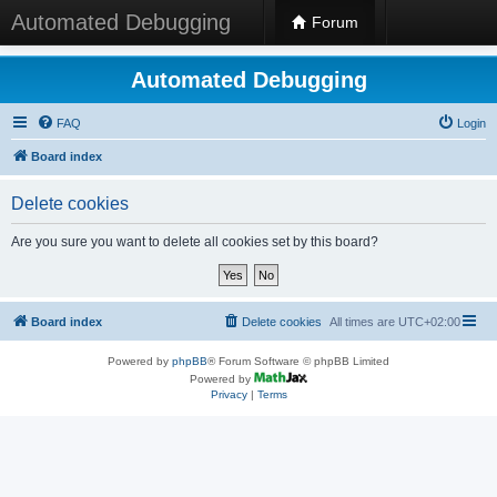
Automated Debugging
Forum
Automated Debugging
FAQ
Login
Board index
Delete cookies
Are you sure you want to delete all cookies set by this board?
Board index
Delete cookies
All times are
UTC+02:00
Powered by
phpBB
® Forum Software © phpBB Limited
Powered by
Privacy
|
Terms