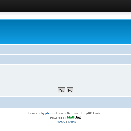
Powered by
phpBB
® Forum Software © phpBB Limited
Powered by
Privacy
|
Terms