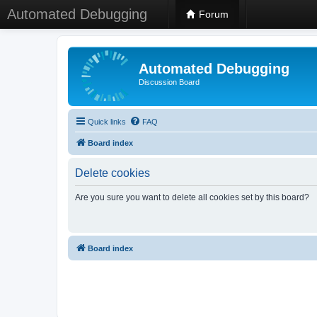
Automated Debugging
Forum
Automated Debugging
Discussion Board
Quick links
FAQ
Board index
Delete cookies
Are you sure you want to delete all cookies set by this board?
Board index