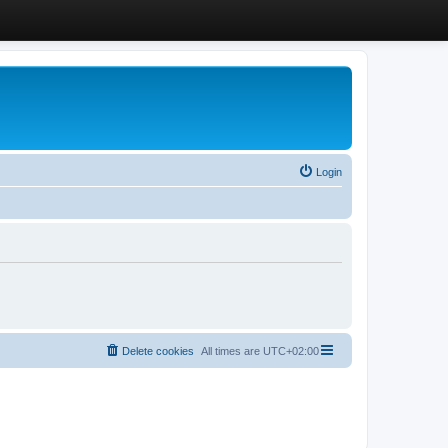
Login
Delete cookies
All times are
UTC+02:00