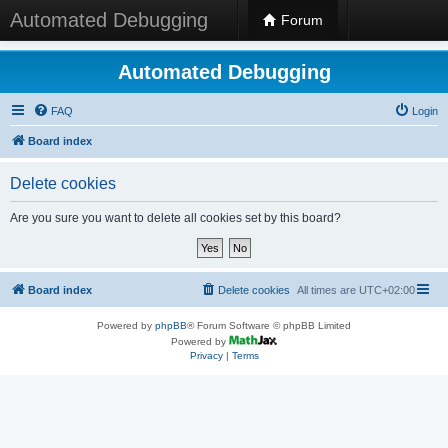
Automated Debugging
Forum
Automated Debugging
FAQ
Login
Board index
Delete cookies
Are you sure you want to delete all cookies set by this board?
Board index
Delete cookies
All times are
UTC+02:00
Powered by
phpBB
® Forum Software © phpBB Limited
Powered by
Privacy
|
Terms