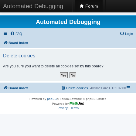
Automated Debugging
Forum
Automated Debugging
FAQ
Login
Board index
Delete cookies
Are you sure you want to delete all cookies set by this board?
Board index
Delete cookies
All times are
UTC+02:00
Powered by
phpBB
® Forum Software © phpBB Limited
Powered by
Privacy
|
Terms