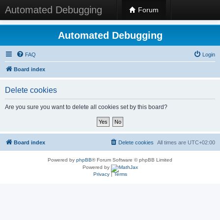
Automated Debugging
Forum
Automated Debugging
FAQ
Login
Board index
Delete cookies
Are you sure you want to delete all cookies set by this board?
Board index
Delete cookies
All times are
UTC+02:00
Powered by
phpBB
® Forum Software © phpBB Limited
Powered by
Privacy
|
Terms