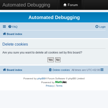
Automated Debugging
Forum
Automated Debugging
FAQ
Login
Board index
Delete cookies
Are you sure you want to delete all cookies set by this board?
Board index
Delete cookies
All times are
UTC+02:00
Powered by
phpBB
® Forum Software © phpBB Limited
Powered by
Privacy
|
Terms