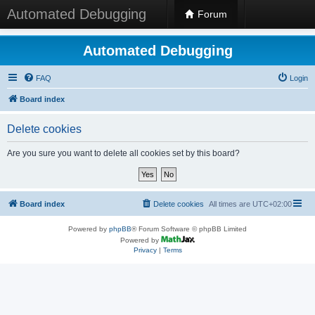
Automated Debugging
Forum
Automated Debugging
FAQ
Login
Board index
Delete cookies
Are you sure you want to delete all cookies set by this board?
Board index
Delete cookies
All times are
UTC+02:00
Powered by
phpBB
® Forum Software © phpBB Limited
Powered by
Privacy
|
Terms