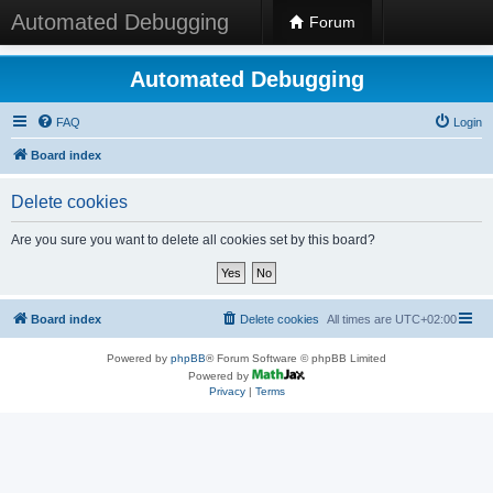
Automated Debugging
Forum
Automated Debugging
FAQ
Login
Board index
Delete cookies
Are you sure you want to delete all cookies set by this board?
Board index
Delete cookies
All times are
UTC+02:00
Powered by
phpBB
® Forum Software © phpBB Limited
Powered by
Privacy
|
Terms