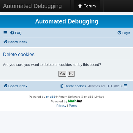
Automated Debugging
Forum
Automated Debugging
FAQ
Login
Board index
Delete cookies
Are you sure you want to delete all cookies set by this board?
Board index
Delete cookies
All times are
UTC+02:00
Powered by
phpBB
® Forum Software © phpBB Limited
Powered by
Privacy
|
Terms