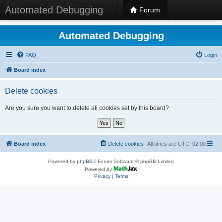
Automated Debugging
Forum
Automated Debugging
FAQ
Login
Board index
Delete cookies
Are you sure you want to delete all cookies set by this board?
Board index
Delete cookies
All times are
UTC+02:00
Powered by
phpBB
® Forum Software © phpBB Limited
Powered by
Privacy
|
Terms