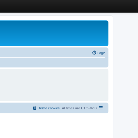
Login
Delete cookies
All times are
UTC+02:00