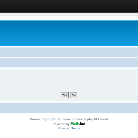
Powered by
phpBB
® Forum Software © phpBB Limited
Powered by
Privacy
|
Terms