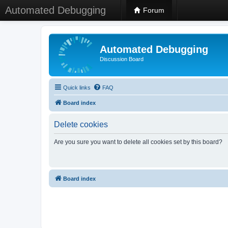
Automated Debugging
Forum
Automated Debugging
Discussion Board
Quick links
FAQ
Board index
Delete cookies
Are you sure you want to delete all cookies set by this board?
Board index