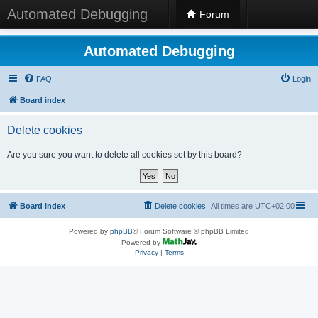
Automated Debugging
Forum
Automated Debugging
FAQ
Login
Board index
Delete cookies
Are you sure you want to delete all cookies set by this board?
Board index
Delete cookies
All times are
UTC+02:00
Powered by
phpBB
® Forum Software © phpBB Limited
Powered by
Privacy
|
Terms