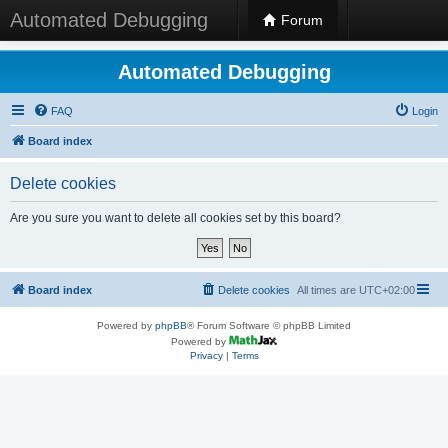
Automated Debugging
Forum
Automated Debugging
FAQ
Login
Board index
Delete cookies
Are you sure you want to delete all cookies set by this board?
Board index
Delete cookies
All times are
UTC+02:00
Powered by
phpBB
® Forum Software © phpBB Limited
Powered by
Privacy
|
Terms