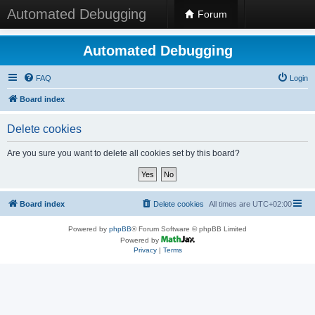
Automated Debugging
Forum
Automated Debugging
FAQ
Login
Board index
Delete cookies
Are you sure you want to delete all cookies set by this board?
Board index
Delete cookies
All times are
UTC+02:00
Powered by
phpBB
® Forum Software © phpBB Limited
Powered by
Privacy
|
Terms