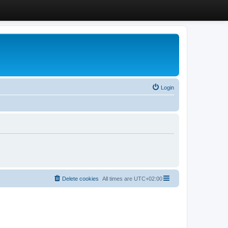
Login
Delete cookies
All times are
UTC+02:00