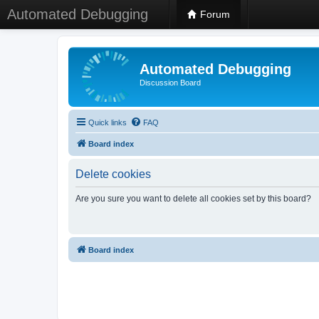
Automated Debugging
Forum
Automated Debugging
Discussion Board
Quick links
FAQ
Board index
Delete cookies
Are you sure you want to delete all cookies set by this board?
Board index