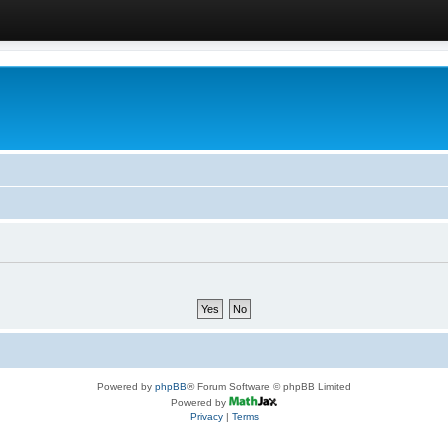
Powered by
phpBB
® Forum Software © phpBB Limited
Powered by
Privacy
|
Terms