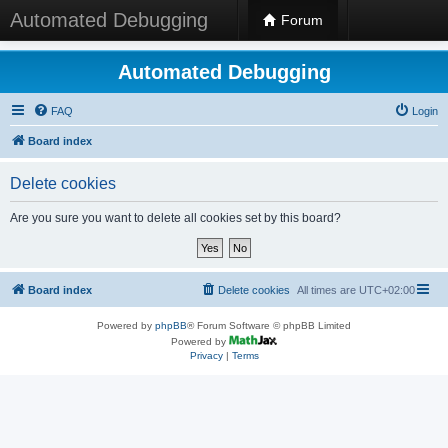
Automated Debugging
Forum
Automated Debugging
FAQ
Login
Board index
Delete cookies
Are you sure you want to delete all cookies set by this board?
Board index
Delete cookies
All times are
UTC+02:00
Powered by
phpBB
® Forum Software © phpBB Limited
Powered by
Privacy
|
Terms