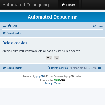
Automated Debugging
Forum
Automated Debugging
FAQ
Login
Board index
Delete cookies
Are you sure you want to delete all cookies set by this board?
Board index
Delete cookies
All times are
UTC+02:00
Powered by
phpBB
® Forum Software © phpBB Limited
Powered by
Privacy
|
Terms