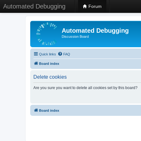
Automated Debugging
Forum
Automated Debugging
Discussion Board
Quick links
FAQ
Board index
Delete cookies
Are you sure you want to delete all cookies set by this board?
Board index