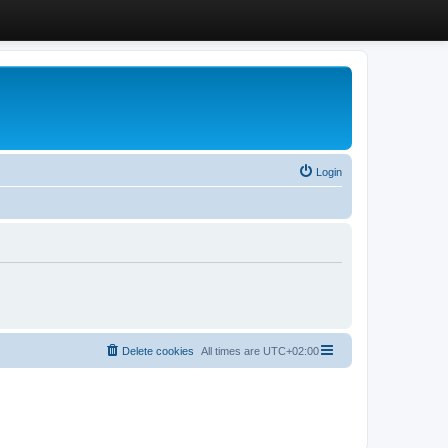
Login
Delete cookies
All times are
UTC+02:00