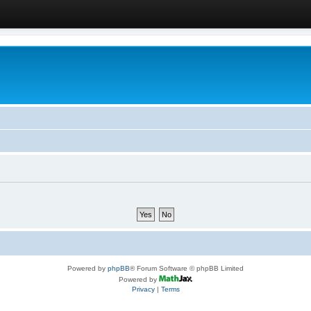
Powered by
phpBB
® Forum Software © phpBB Limited
Powered by
Privacy
|
Terms