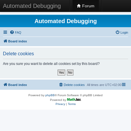
Automated Debugging
Forum
Automated Debugging
FAQ
Login
Board index
Delete cookies
Are you sure you want to delete all cookies set by this board?
Board index
Delete cookies
All times are
UTC+02:00
Powered by
phpBB
® Forum Software © phpBB Limited
Powered by
Privacy
|
Terms