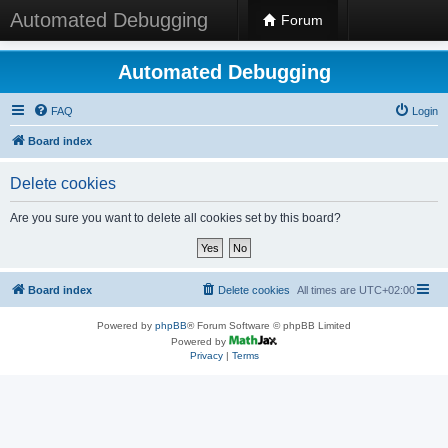
Automated Debugging
Forum
Automated Debugging
FAQ
Login
Board index
Delete cookies
Are you sure you want to delete all cookies set by this board?
Board index
Delete cookies
All times are
UTC+02:00
Powered by
phpBB
® Forum Software © phpBB Limited
Powered by
Privacy
|
Terms