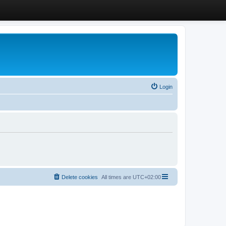
Login
Delete cookies
All times are
UTC+02:00