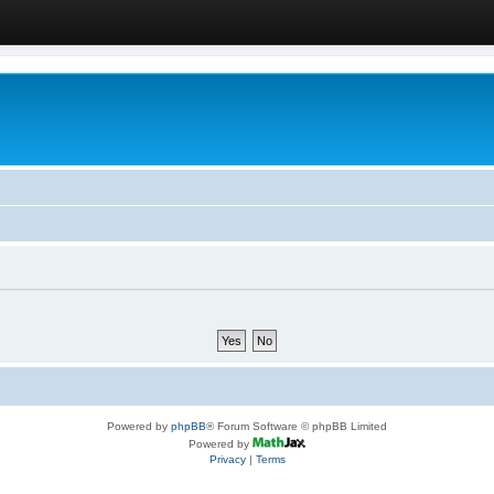
Powered by
phpBB
® Forum Software © phpBB Limited
Powered by
Privacy
|
Terms