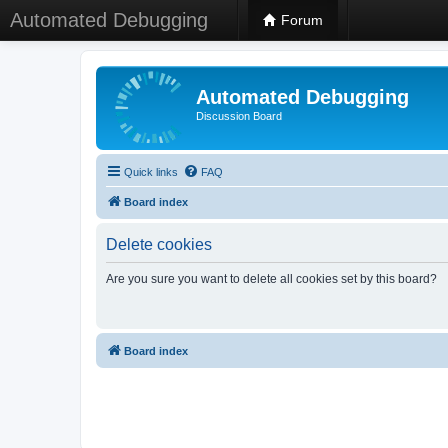
Automated Debugging
Forum
Automated Debugging
Discussion Board
Quick links
FAQ
Board index
Delete cookies
Are you sure you want to delete all cookies set by this board?
Board index