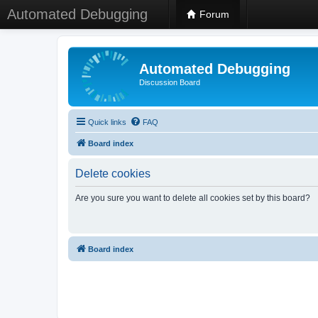
Automated Debugging
Forum
Automated Debugging
Discussion Board
Quick links
FAQ
Board index
Delete cookies
Are you sure you want to delete all cookies set by this board?
Board index