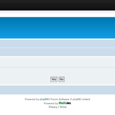
Powered by
phpBB
® Forum Software © phpBB Limited
Powered by
Privacy
|
Terms