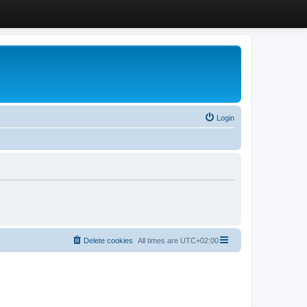
Login
Delete cookies
All times are
UTC+02:00