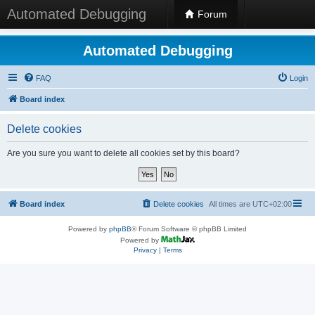
Automated Debugging
Forum
Automated Debugging
FAQ
Login
Board index
Delete cookies
Are you sure you want to delete all cookies set by this board?
Board index
Delete cookies
All times are
UTC+02:00
Powered by
phpBB
® Forum Software © phpBB Limited
Powered by
Privacy
|
Terms