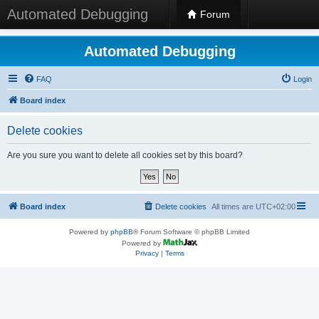
Automated Debugging
Forum
Automated Debugging
FAQ
Login
Board index
Delete cookies
Are you sure you want to delete all cookies set by this board?
Board index
Delete cookies
All times are
UTC+02:00
Powered by
phpBB
® Forum Software © phpBB Limited
Powered by
Privacy
|
Terms