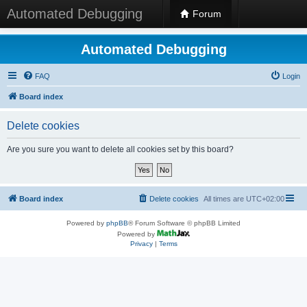
Automated Debugging
Forum
Automated Debugging
FAQ
Login
Board index
Delete cookies
Are you sure you want to delete all cookies set by this board?
Board index
Delete cookies
All times are
UTC+02:00
Powered by
phpBB
® Forum Software © phpBB Limited
Powered by
Privacy
|
Terms