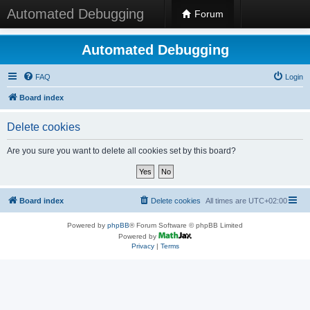
Automated Debugging
Forum
Automated Debugging
FAQ
Login
Board index
Delete cookies
Are you sure you want to delete all cookies set by this board?
Board index
Delete cookies
All times are
UTC+02:00
Powered by
phpBB
® Forum Software © phpBB Limited
Powered by
Privacy
|
Terms