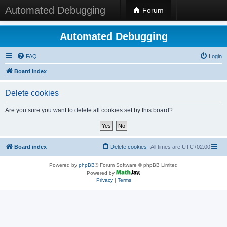
Automated Debugging
Forum
Automated Debugging
FAQ
Login
Board index
Delete cookies
Are you sure you want to delete all cookies set by this board?
Board index
Delete cookies
All times are
UTC+02:00
Powered by
phpBB
® Forum Software © phpBB Limited
Powered by
Privacy
|
Terms