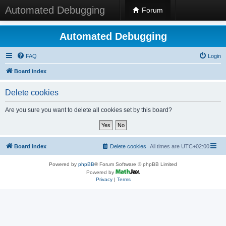
Automated Debugging
Forum
Automated Debugging
FAQ
Login
Board index
Delete cookies
Are you sure you want to delete all cookies set by this board?
Board index
Delete cookies
All times are
UTC+02:00
Powered by
phpBB
® Forum Software © phpBB Limited
Powered by
Privacy
|
Terms