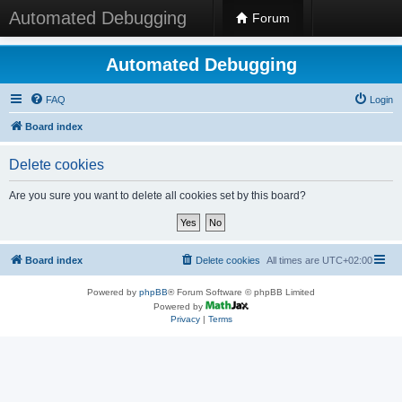
Automated Debugging
Forum
Automated Debugging
FAQ
Login
Board index
Delete cookies
Are you sure you want to delete all cookies set by this board?
Board index
Delete cookies
All times are
UTC+02:00
Powered by
phpBB
® Forum Software © phpBB Limited
Powered by
Privacy
|
Terms