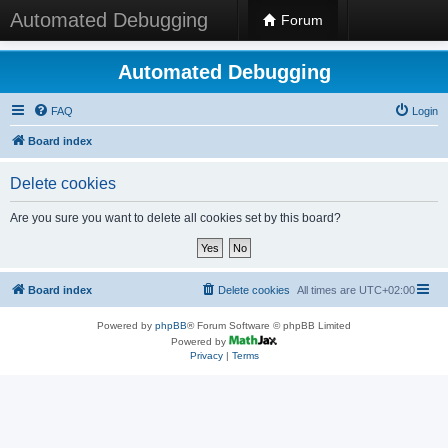
Automated Debugging
Forum
Automated Debugging
FAQ
Login
Board index
Delete cookies
Are you sure you want to delete all cookies set by this board?
Board index
Delete cookies
All times are
UTC+02:00
Powered by
phpBB
® Forum Software © phpBB Limited
Powered by
Privacy
|
Terms