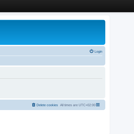
Login
Delete cookies
All times are
UTC+02:00