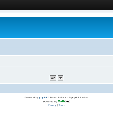
Powered by
phpBB
® Forum Software © phpBB Limited
Powered by
Privacy
|
Terms