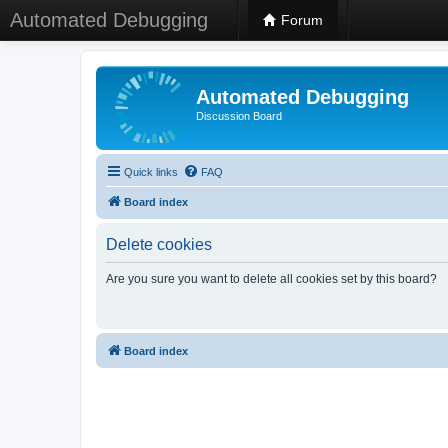
Automated Debugging
Forum
Automated Debugging
Discussion Board
Quick links
FAQ
Board index
Delete cookies
Are you sure you want to delete all cookies set by this board?
Board index