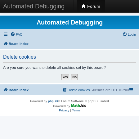
Automated Debugging
Forum
Automated Debugging
FAQ
Login
Board index
Delete cookies
Are you sure you want to delete all cookies set by this board?
Board index
Delete cookies
All times are
UTC+02:00
Powered by
phpBB
® Forum Software © phpBB Limited
Powered by
Privacy
|
Terms