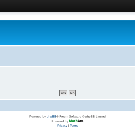
Powered by
phpBB
® Forum Software © phpBB Limited
Powered by
Privacy
|
Terms