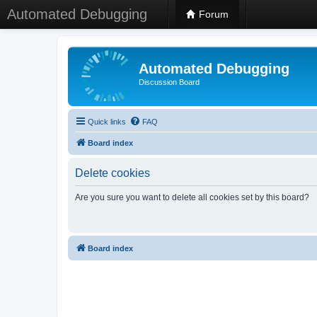
Automated Debugging
Forum
Automated Debugging
Discussion Board
Quick links
FAQ
Board index
Delete cookies
Are you sure you want to delete all cookies set by this board?
Board index