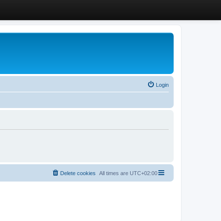
Login
Delete cookies
All times are
UTC+02:00