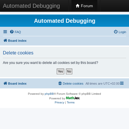
Automated Debugging
Forum
Automated Debugging
FAQ
Login
Board index
Delete cookies
Are you sure you want to delete all cookies set by this board?
Board index
Delete cookies
All times are
UTC+02:00
Powered by
phpBB
® Forum Software © phpBB Limited
Powered by
Privacy
|
Terms