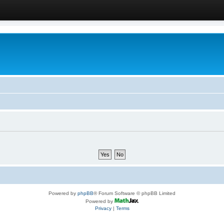
Powered by
phpBB
® Forum Software © phpBB Limited
Powered by
Privacy
|
Terms