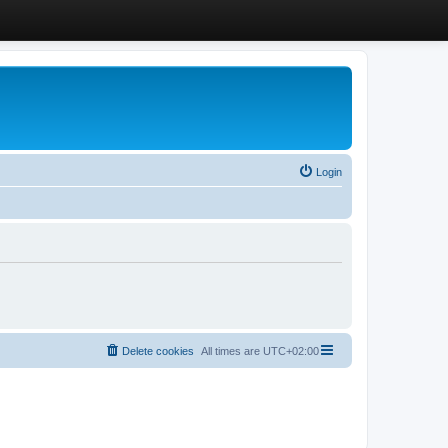
Login
Delete cookies
All times are
UTC+02:00