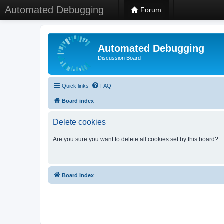
Automated Debugging
Forum
Automated Debugging
Discussion Board
Quick links
FAQ
Board index
Delete cookies
Are you sure you want to delete all cookies set by this board?
Board index