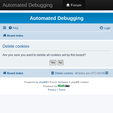
Automated Debugging
Forum
Automated Debugging
FAQ
Login
Board index
Delete cookies
Are you sure you want to delete all cookies set by this board?
Board index
Delete cookies
All times are
UTC+02:00
Powered by
phpBB
® Forum Software © phpBB Limited
Powered by
Privacy
|
Terms