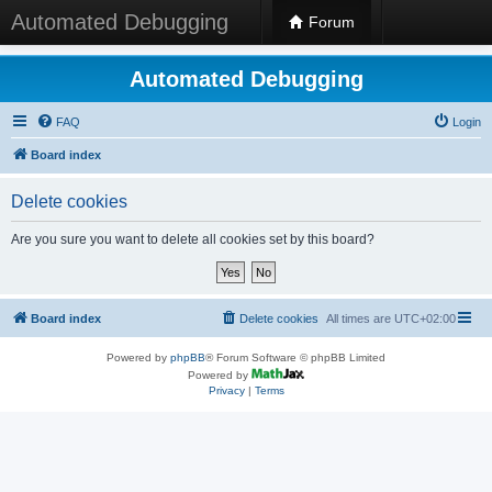
Automated Debugging
Forum
Automated Debugging
FAQ
Login
Board index
Delete cookies
Are you sure you want to delete all cookies set by this board?
Board index
Delete cookies
All times are
UTC+02:00
Powered by
phpBB
® Forum Software © phpBB Limited
Powered by
Privacy
|
Terms