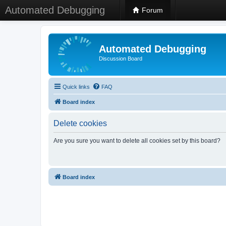
Automated Debugging
Forum
Automated Debugging
Discussion Board
Quick links
FAQ
Board index
Delete cookies
Are you sure you want to delete all cookies set by this board?
Board index