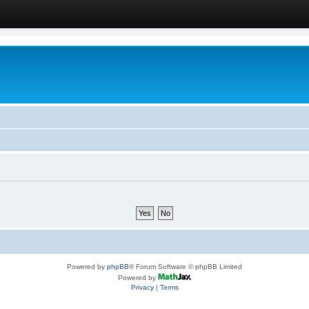
Powered by
phpBB
® Forum Software © phpBB Limited
Powered by
Privacy
|
Terms