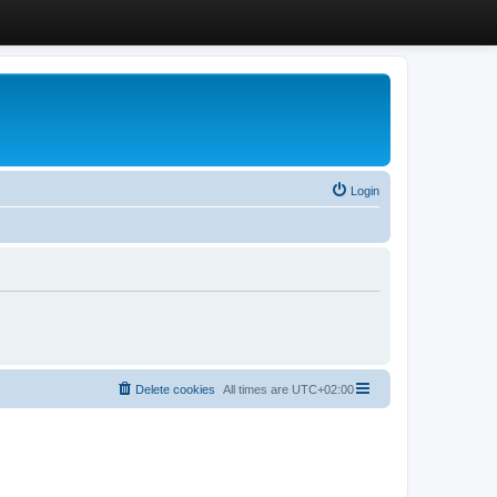
Login
Delete cookies
All times are
UTC+02:00