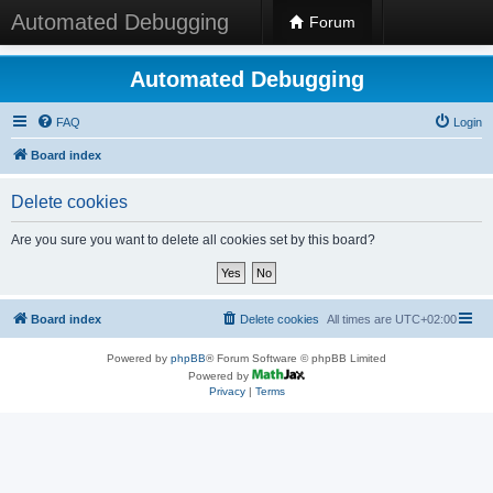
Automated Debugging
Forum
Automated Debugging
FAQ
Login
Board index
Delete cookies
Are you sure you want to delete all cookies set by this board?
Board index
Delete cookies
All times are
UTC+02:00
Powered by
phpBB
® Forum Software © phpBB Limited
Powered by
Privacy
|
Terms