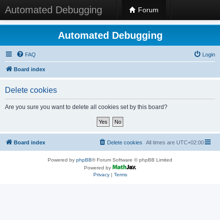
Automated Debugging
Forum
Automated Debugging
FAQ
Login
Board index
Delete cookies
Are you sure you want to delete all cookies set by this board?
Board index
Delete cookies
All times are
UTC+02:00
Powered by
phpBB
® Forum Software © phpBB Limited
Powered by
Privacy
|
Terms