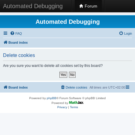
Automated Debugging
Forum
Automated Debugging
FAQ
Login
Board index
Delete cookies
Are you sure you want to delete all cookies set by this board?
Board index
Delete cookies
All times are
UTC+02:00
Powered by
phpBB
® Forum Software © phpBB Limited
Powered by
Privacy
|
Terms