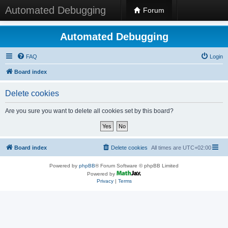
Automated Debugging
Forum
Automated Debugging
FAQ
Login
Board index
Delete cookies
Are you sure you want to delete all cookies set by this board?
Board index
Delete cookies
All times are
UTC+02:00
Powered by
phpBB
® Forum Software © phpBB Limited
Powered by
Privacy
|
Terms