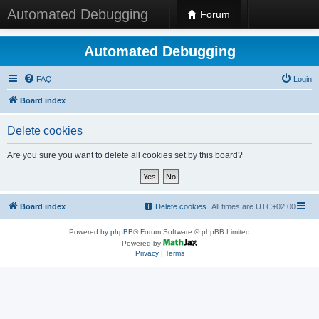
Automated Debugging
Forum
Automated Debugging
FAQ
Login
Board index
Delete cookies
Are you sure you want to delete all cookies set by this board?
Board index
Delete cookies
All times are
UTC+02:00
Powered by
phpBB
® Forum Software © phpBB Limited
Powered by
Privacy
|
Terms