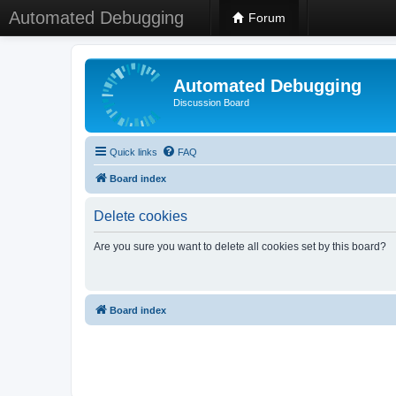
Automated Debugging
Forum
Automated Debugging
Discussion Board
Quick links
FAQ
Board index
Delete cookies
Are you sure you want to delete all cookies set by this board?
Board index