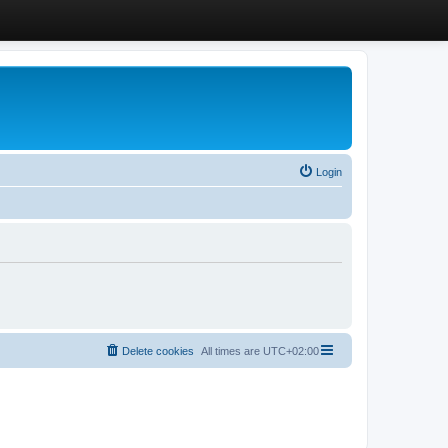
Login
Delete cookies
All times are
UTC+02:00