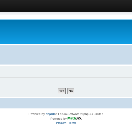
Powered by
phpBB
® Forum Software © phpBB Limited
Powered by
Privacy
|
Terms