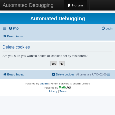
Automated Debugging
Forum
Automated Debugging
FAQ
Login
Board index
Delete cookies
Are you sure you want to delete all cookies set by this board?
Board index
Delete cookies
All times are
UTC+02:00
Powered by
phpBB
® Forum Software © phpBB Limited
Powered by
Privacy
|
Terms