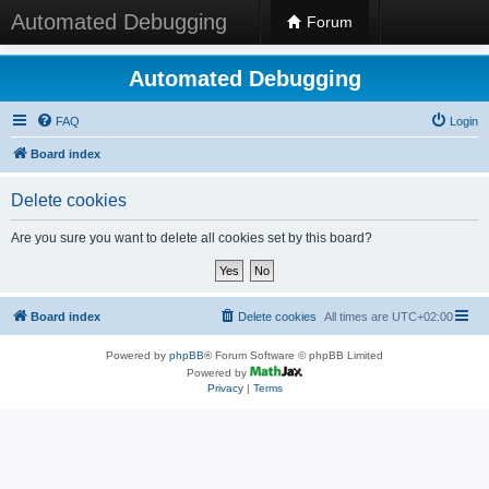
Automated Debugging
Forum
Automated Debugging
FAQ
Login
Board index
Delete cookies
Are you sure you want to delete all cookies set by this board?
Board index
Delete cookies
All times are
UTC+02:00
Powered by
phpBB
® Forum Software © phpBB Limited
Powered by
Privacy
|
Terms